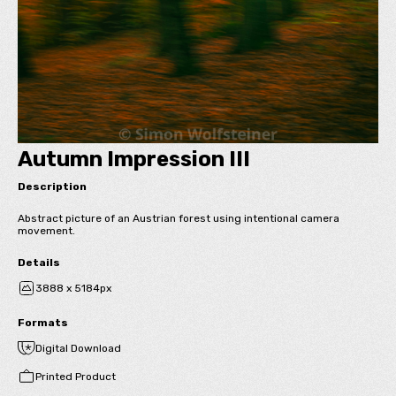
Autumn Impression III
Description
Abstract picture of an Austrian forest using intentional camera
movement.
Details
3888 x 5184px
Formats
Digital Download
Printed Product