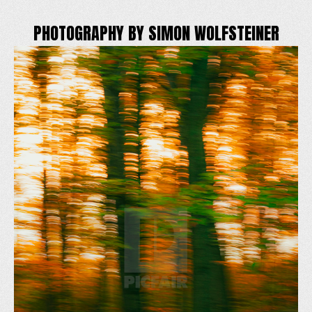
PHOTOGRAPHY BY SIMON WOLFSTEINER