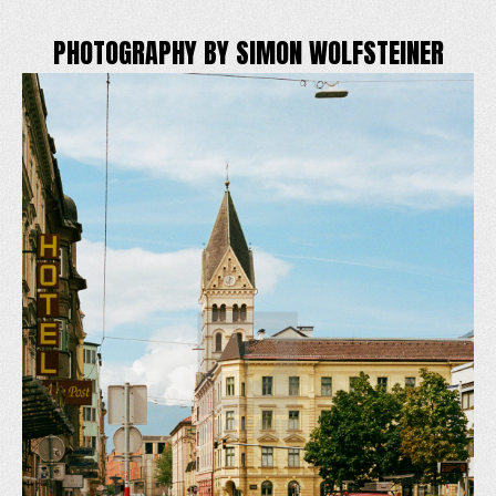
PHOTOGRAPHY BY SIMON WOLFSTEINER