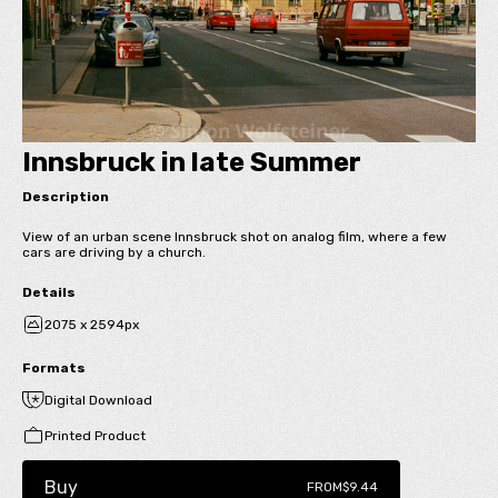
Innsbruck in late Summer
Description
View of an urban scene Innsbruck shot on analog film, where a few
cars are driving by a church.
Details
2075 x 2594px
Formats
Digital Download
Printed Product
Buy
FROM
$9.44